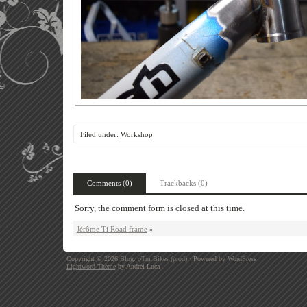
Filed under:
Workshop
Comments (0)
Trackbacks (0)
Sorry, the comment form is closed at this time.
Jérôme Ti Road frame
»
Copyright © 2026
Blog: oTm Bikes (prod)
· Powered by
WordPress
Lightword Theme
by Andrei Luca