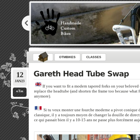
OTMBIKES
CLASSES
12
JAN/23
If you want to fit a modern tapered forks on your beloved 
replace the headtube (and shorten the frame too because what f
oTm
anymore).
Si tu veux monter une fourche moderne a pivot conique da
classique, il y a toujours moyen de changer la douille de directi
ce qui passait bien il y a 10-15 ans ne passe plus forcément auj